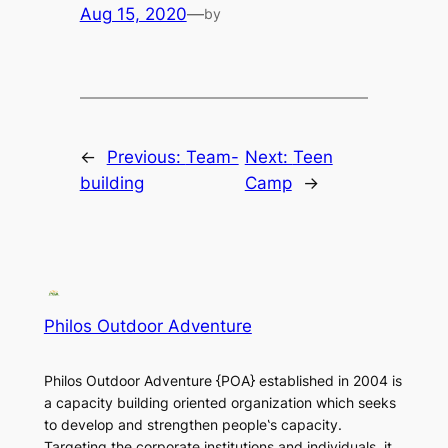
Aug 15, 2020
—
by
←
Previous:
Team-
Next:
Teen
building
Camp
→
Philos Outdoor Adventure
Philos Outdoor Adventure {POA} established in 2004 is
a capacity building oriented organization which seeks
to develop and strengthen people‛s capacity.
Targeting the corporate institutions and individuals, it