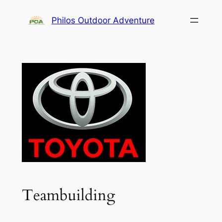
Skip
Philos Outdoor Adventure
to
content
Teambuilding