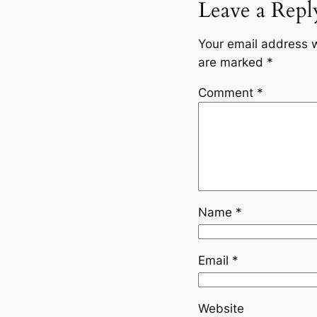
Leave a Repl
Your email address w
are marked
*
Comment
*
Name
*
Email
*
Website