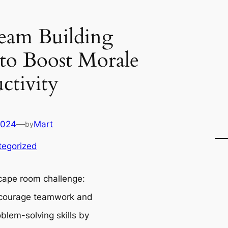
eam Building
s to Boost Morale
ctivity
2024
—
Mart
by
tegorized
cape room challenge:
courage teamwork and
blem-solving skills by