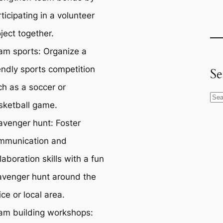
ticipating in a volunteer
ject together.
am sports: Organize a
endly sports competition
Se
ch as a soccer or
S
sketball game.
e
avenger hunt: Foster
a
r
mmunication and
c
laboration skills with a fun
h
avenger hunt around the
ice or local area.
am building workshops: