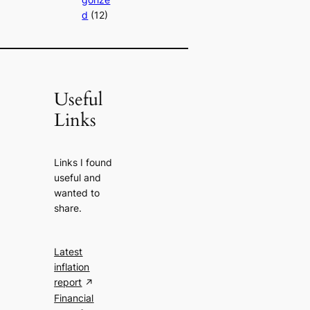
d
(12)
Useful
Links
Links I found
useful and
wanted to
share.
Latest
inflation
report
Financial