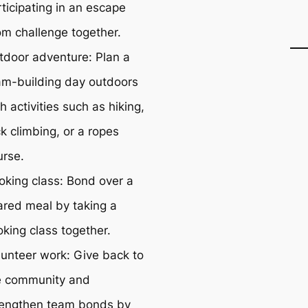
ticipating in an escape
om challenge together.
tdoor adventure: Plan a
am-building day outdoors
h activities such as hiking,
k climbing, or a ropes
urse.
oking class: Bond over a
ared meal by taking a
oking class together.
lunteer work: Give back to
e community and
rengthen team bonds by