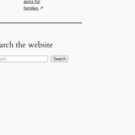
apps for
families
arch the website
Search