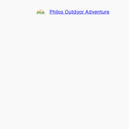
Skip
Philos Outdoor Adventure
to
content