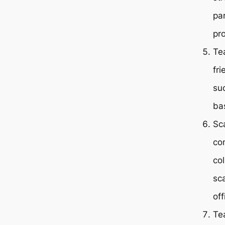
par
pro
Te
fri
su
ba
Sc
co
col
sc
off
Te