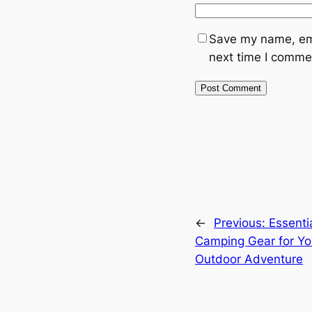
Save my name, ema
next time I comme
←
Previous:
Essenti
Camping Gear for Yo
Outdoor Adventure