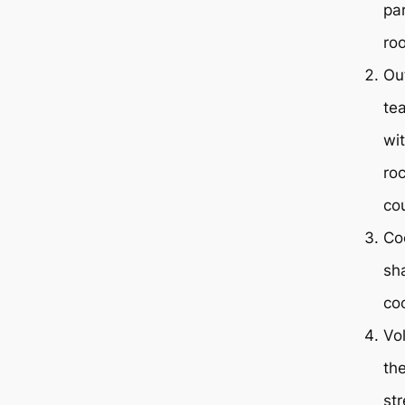
par
ro
Ou
te
wit
roc
co
Co
sh
co
Vo
th
st