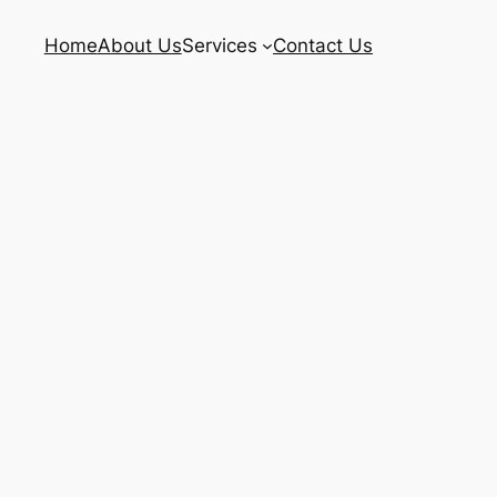
Home
About Us
Services
Contact Us