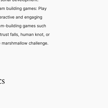
am building games: Play
teractive and engaging
am-building games such
trust falls, human knot, or
e marshmallow challenge.
s