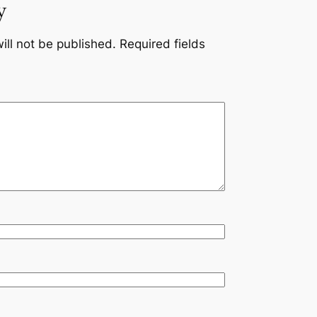
y
ill not be published.
Required fields