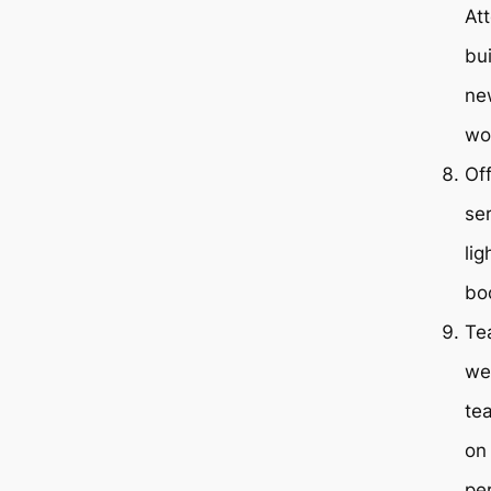
At
bu
new
wor
Of
ser
li
bo
Te
we
te
on
pe