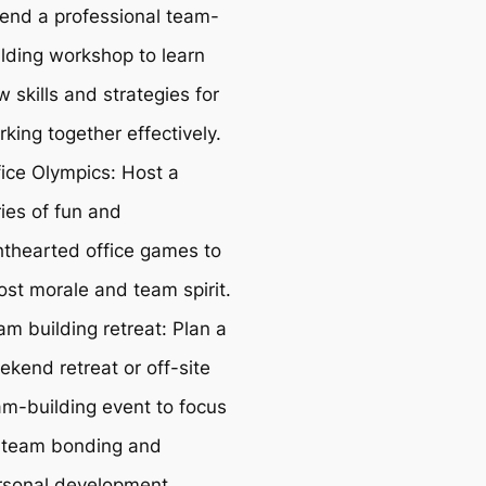
tend a professional team-
ilding workshop to learn
 skills and strategies for
king together effectively.
fice Olympics: Host a
ies of fun and
ghthearted office games to
ost morale and team spirit.
am building retreat: Plan a
ekend retreat or off-site
am-building event to focus
 team bonding and
rsonal development.