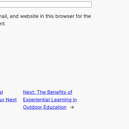
il, and website in this browser for the
nt.
al
Next:
The Benefits of
ur Next
Experiential Learning in
Outdoor Education
→