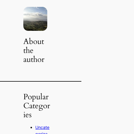
About
the
author
Popular
Categor
ies
Uncate
gorize