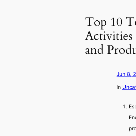
Top 10 T
Activitie
and Produ
Jun 8, 
in
Unca
Es
En
pro