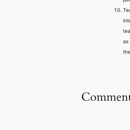
Te
in
te
as 
th
Comment